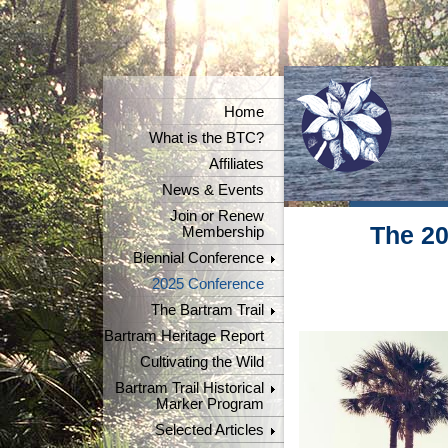
Home
What is the BTC?
Affiliates
News & Events
Join or Renew
The 20
Membership
Biennial Conference
2025 Conference
The Bartram Trail
Bartram Heritage Report
Cultivating the Wild
Bartram Trail Historical
Marker Program
Selected Articles