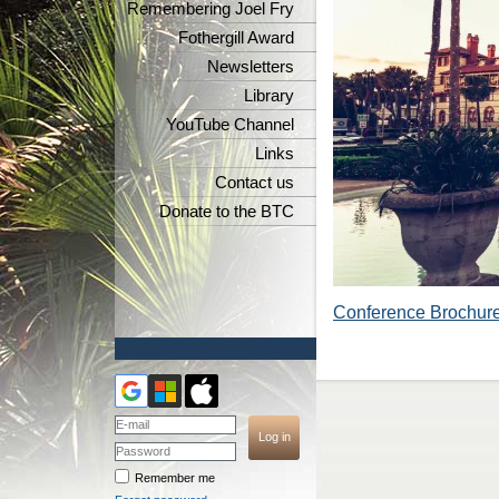
Remembering Joel Fry
Fothergill Award
Newsletters
Library
YouTube Channel
Links
Contact us
Donate to the BTC
Conference Brochur
Remember me