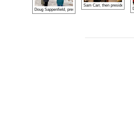
Sam Carr, then president of t
Doug Sappenfield, president of the Fort Barrington Hunt C