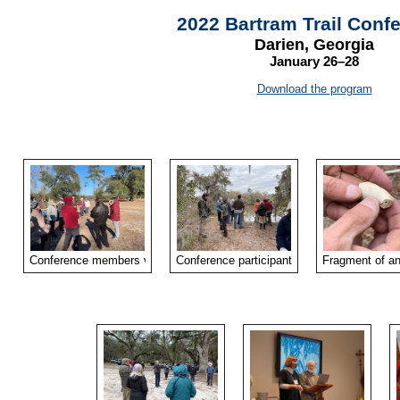
2022 Bartram Trail Conf
Darien, Georgia
January 26–28
Download the program
Conference members visited the McIntosh Cemetery on Saturday afternoo
Conference participants explored the site o
Fragment of an