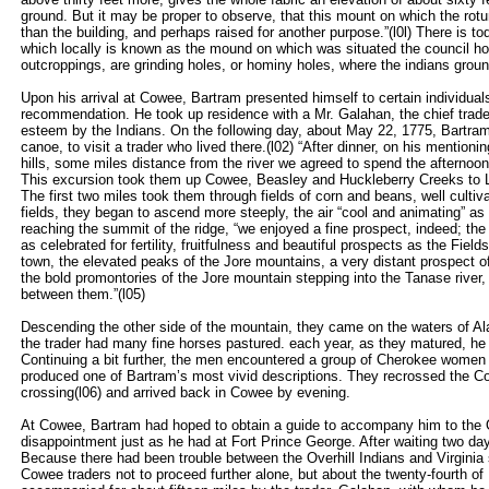
ground. But it may be proper to observe, that this mount on which the rot
than the building, and perhaps raised for another purpose.”(l0l) There is tod
which locally is known as the mound on which was situated the council hou
outcroppings, are grinding holes, or hominy holes, where the indians groun
Upon his arrival at Cowee, Bartram presented himself to certain individual
recommendation. He took up residence with a Mr. Galahan, the chief trader
esteem by the Indians. On the following day, about May 22, 1775, Bartram 
canoe, to visit a trader who lived there.(l02) “After dinner, on his menti
hills, some miles distance from the river we agreed to spend the afternoon
This excursion took them up Cowee, Beasley and Huckleberry Creeks to
The first two miles took them through fields of corn and beans, well culti
fields, they began to ascend more steeply, the air “cool and animating” as
reaching the summit of the ridge, “we enjoyed a fine prospect, indeed; th
as celebrated for fertility, fruitfulness and beautiful prospects as the Fiel
town, the elevated peaks of the Jore mountains, a very distant prospect of t
the bold promontories of the Jore mountain stepping into the Tanase river,
between them.”(l05)
Descending the other side of the mountain, they came on the waters of Al
the trader had many fine horses pastured. each year, as they matured, he 
Continuing a bit further, the men encountered a group of Cherokee women 
produced one of Bartram’s most vivid descriptions. They recrossed the Cow
crossing(l06) and arrived back in Cowee by evening.
At Cowee, Bartram had hoped to obtain a guide to accompany him to the 
disappointment just as he had at Fort Prince George. After waiting two da
Because there had been trouble between the Overhill Indians and Virginia
Cowee traders not to proceed further alone, but about the twenty-fourth 