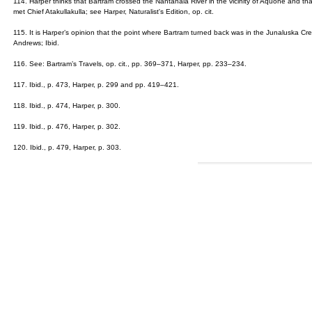
114. Harper thinks that Bartram crossed the Nantahala River in the vicinity of Aquone and t
met Chief Atakullakulla; see Harper, Naturalist's Edition, op. cit.
115. It is Harper’s opinion that the point where Bartram turned back was in the Junaluska Cre
Andrews; Ibid.
116. See: Bartram’s Travels, op. cit., pp. 369–371, Harper, pp. 233–234.
117. Ibid., p. 473, Harper, p. 299 and pp. 419–421.
118. Ibid., p. 474, Harper, p. 300.
119. Ibid., p. 476, Harper, p. 302.
120. Ibid., p. 479, Harper, p. 303.