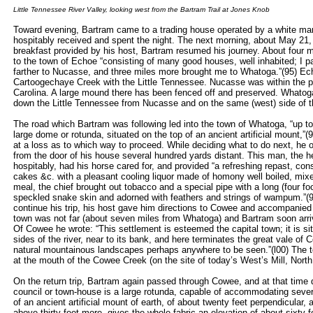
Little Tennessee River Valley, looking west from the Bartram Trail at Jones Knob
Toward evening, Bartram came to a trading house operated by a white ma
hospitably received and spent the night. The next morning, about May 21, 
breakfast provided by his host, Bartram resumed his journey. About four 
to the town of Echoe “consisting of many good houses, well inhabited; I 
farther to Nucasse, and three miles more brought me to Whatoga.”(95) Ech
Cartoogechaye Creek with the Little Tennessee. Nucasse was within the pre
Carolina. A large mound there has been fenced off and preserved. Whatog
down the Little Tennessee from Nucasse and on the same (west) side of th
The road which Bartram was following led into the town of Whatoga, “up t
large dome or rotunda, situated on the top of an ancient artificial mount,
at a loss as to which way to proceed. While deciding what to do next, he
from the door of his house several hundred yards distant. This man, the h
hospitably, had his horse cared for, and provided “a refreshing repast, con
cakes &c. with a pleasant cooling liquor made of homony well boiled, mixed
meal, the chief brought out tobacco and a special pipe with a long (four fo
speckled snake skin and adorned with feathers and strings of wampum.”(9
continue his trip, his host gave him directions to Cowee and accompanied
town was not far (about seven miles from Whatoga) and Bartram soon arri
Of Cowee he wrote: “This settlement is esteemed the capital town; it is sit
sides of the river, near to its bank, and here terminates the great vale of
natural mountainous landscapes perhaps anywhere to be seen.”(l00) The t
at the mouth of the Cowee Creek (on the site of today’s West’s Mill, North
On the return trip, Bartram again passed through Cowee, and at that time 
council or town-house is a large rotunda, capable of accommodating severa
of an ancient artificial mount of earth, of about twenty feet perpendicular, 
above thirty feet more, gives the whole fabric an elevation of about sixty