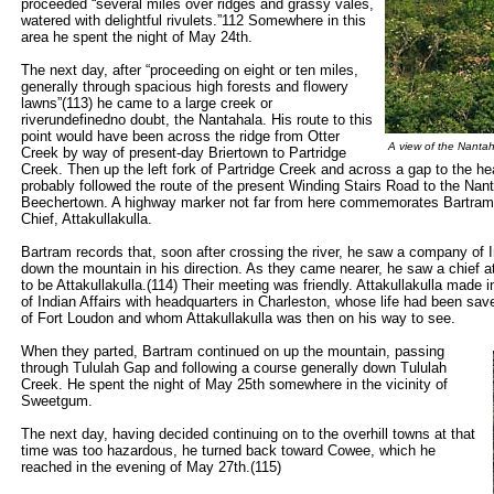
proceeded “several miles over ridges and grassy vales,
watered with delightful rivulets.”112 Somewhere in this
area he spent the night of May 24th.
The next day, after “proceeding on eight or ten miles,
generally through spacious high forests and flowery
lawns”(113) he came to a large creek or
riverundefinedno doubt, the Nantahala. His route to this
point would have been across the ridge from Otter
A view of the Nanta
Creek by way of present-day Briertown to Partridge
Creek. Then up the left fork of Partridge Creek and across a gap to the 
probably followed the route of the present Winding Stairs Road to the Nan
Beechertown. A highway marker not far from here commemorates Bartram’
Chief, Attakullakulla.
Bartram records that, soon after crossing the river, he saw a company o
down the mountain in his direction. As they came nearer, he saw a chief 
to be Attakullakulla.(114) Their meeting was friendly. Attakullakulla made 
of Indian Affairs with headquarters in Charleston, whose life had been saved
of Fort Loudon and whom Attakullakulla was then on his way to see.
When they parted, Bartram continued on up the mountain, passing
through Tululah Gap and following a course generally down Tululah
Creek. He spent the night of May 25th somewhere in the vicinity of
Sweetgum.
The next day, having decided continuing on to the overhill towns at that
time was too hazardous, he turned back toward Cowee, which he
reached in the evening of May 27th.(115)