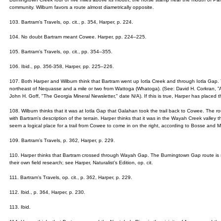
community. Wilburn favors a route almost diametrically opposite.
103. Bartram’s Travels, op. cit., p. 354, Harper, p. 224.
104. No doubt Bartram meant Cowee. Harper, pp. 224–225.
105. Bartram’s Travels, op. cit., pp. 354–355.
106. Ibid., pp. 356-358, Harper, pp. 225–226.
107. Both Harper and Wilburn think that Bartram went up Iotla Creek and through Iotla Gap. T
northeast of Nequasse and a mile or two from Wattoga (Whatoga). (See: David H. Corkran, ”
John H. Goff, "The Georgia Mineral Newsletter," date N/A). If this is true, Harper has placed thi
108. Wilburn thinks that it was at Iotla Gap that Galahan took the trail back to Cowee. The 
with Bartram's description of the terrain. Harper thinks that it was in the Wayah Creek valle
seem a logical place for a trail from Cowee to come in on the right, according to Bosse and 
109. Bartram’s Travels, p. 362, Harper, p. 229.
110. Harper thinks that Bartram crossed through Wayah Gap. The Burningtown Gap route i
their own field research; see Harper, Naturalist’s Edition, op. cit.
111. Bartram’s Travels, op. cit., p. 362, Harper, p. 229.
112. Ibid., p. 364, Harper, p. 230.
113. Ibid.