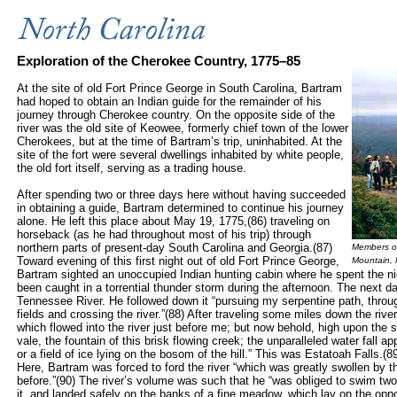
Exploration of the Cherokee Country, 1775–85
At the
site of ol
d Fort Prince George in South Carolina, Bartram
had hoped to obtain an Indian guide for the remainder of his
journey through Cherokee country. On the opposite side of the
river was the old site of Keowee, formerly chief town of the lower
Cherokees, but at the time of Bartram’s trip, uninhabited. At the
site of the fort
were several dwellings inhabited by white people,
the old fort itself, serving as a trading house.
After spending two or three days here without having succeeded
in obtaining a guide, Bartram determined to continue his journey
alone. He left this place about May 19, 1775,(86) traveling on
horseback (as he had throughout most of his trip) through
northern parts of present-day South Carolina and Georgia.(87)
Members of 
Toward evening of this first night out of old Fort Prince George,
Mountain,
Bartram sighted an unoccupied Indian hunting cabin where he spent the nigh
been caught in a torrential thunder storm during the afternoon. The next da
Tennessee River. He followed down it “pursuing my serpentine path, thr
fields and crossing the river.”(88) After traveling some miles down the rive
which flowed into the river just before me; but now behold, high upon the 
vale, the fountain of this brisk flowing creek; the unparalleled water fall ap
or a field of ice lying on the bosom of the hill.” This was Estatoah Falls.(
Here, Bartram was forced to ford the river “which was greatly swollen by the
before.”(90) The river’s volume was such that he “was obliged to swim two
it, and landed safely on the banks of a fine meadow, which lay on the opp