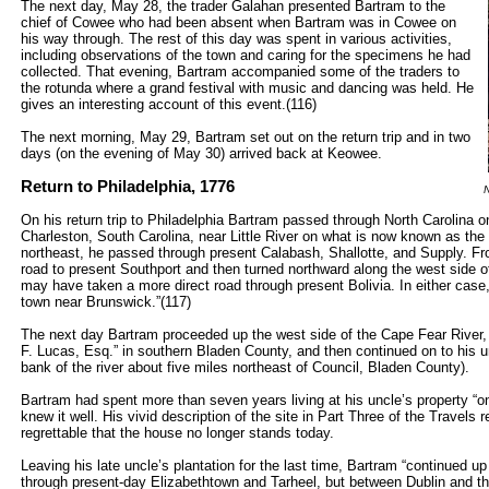
The next day, May 28, the trader Galahan presented Bartram to the
chief of Cowee who had been absent when Bartram was in Cowee on
his way through. The rest of this day was spent in various activities,
including observations of the town and caring for the specimens he had
collected. That evening, Bartram accompanied some of the traders to
the rotunda where a grand festival with music and dancing was held. He
gives an interesting account of this event.(116)
The next morning, May 29, Bartram set out on the return trip and in two
days (on the evening of May 30) arrived back at Keowee.
Return to Philadelphia, 1776
N
On his return trip to Philadelphia Bartram passed through North Carolina o
Charleston, South Carolina, near Little River on what is now known as th
northeast, he passed through present Calabash, Shallotte, and Supply. Fr
road to present Southport and then turned northward along the west side o
may have taken a more direct road through present Bolivia. In either case
town near Brunswick.”(117)
The next day Bartram proceeded up the west side of the Cape Fear River, “
F. Lucas, Esq.” in southern Bladen County, and then continued on to his u
bank of the river about five miles northeast of Council, Bladen County).
Bartram had spent more than seven years living at his uncle’s property “on
knew it well. His vivid description of the site in Part Three of the Travels 
regrettable that the house no longer stands today.
Leaving his late uncle’s plantation for the last time, Bartram “continued up
through present-day Elizabethtown and Tarheel, but between Dublin and the