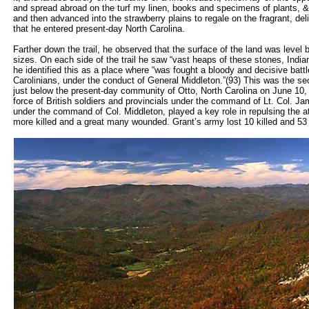
and spread abroad on the turf my linen, books and specimens of plants, &c
and then advanced into the strawberry plains to regale on the fragrant, delicio
that he entered present-day North Carolina.
Farther down the trail, he observed that the surface of the land was level 
sizes. On each side of the trail he saw “vast heaps of these stones, India
he identified this as a place where “was fought a bloody and decisive bat
Carolinians, under the conduct of General Middleton.”(93) This was the s
just below the present-day community of Otto, North Carolina on June 10
force of British soldiers and provincials under the command of Lt. Col. Ja
under the command of Col. Middleton, played a key role in repulsing the a
more killed and a great many wounded. Grant’s army lost 10 killed and 5