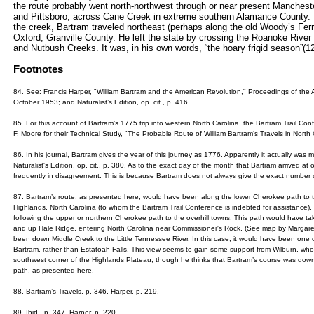
the route probably went north-northwest through or near present Manchest
and Pittsboro, across Cane Creek in extreme southern Alamance County
the creek, Bartram traveled northeast (perhaps along the old Woody’s Fer
Oxford, Granville County. He left the state by crossing the Roanoke River
and Nutbush Creeks. It was, in his own words, “the hoary frigid season”(1
Footnotes
84. See: Francis Harper, "William Bartram and the American Revolution," Proceedings of the A
October 1953; and Naturalist’s Edition, op. cit., p. 416.
85. For this account of Bartram’s 1775 trip into western North Carolina, the Bartram Trail Co
F. Moore for their Technical Study, "The Probable Route of William Bartram’s Travels in North 
86. In his journal, Bartram gives the year of this journey as 1776. Apparently it actually was 
Naturalist's Edition, op. cit., p. 380. As to the exact day of the month that Bartram arrived at 
frequently in disagreement. This is because Bartram does not always give the exact number o
87. Bartram’s route, as presented here, would have been along the lower Cherokee path to the
Highlands, North Carolina (to whom the Bartram Trail Conference is indebted for assistance), i
following the upper or northern Cherokee path to the overhill towns. This path would have ta
and up Hale Ridge, entering North Carolina near Commissioner's Rock. (See map by Margaret
been down Middle Creek to the Little Tennessee River. In this case, it would have been one o
Bartram, rather than Estatoah Falls. This view seems to gain some support from Wilburn, wh
southwest corner of the Highlands Plateau, though he thinks that Bartram’s course was down
path, as presented here.
88. Bartram’s Travels, p. 346, Harper, p. 219.
89. Ibid., p. 347, Harper, p. 220.