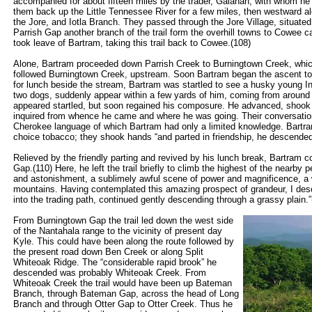
accompanied for about fifteen miles by the trader, Galahan, with whom he
them back up the Little Tennessee River for a few miles, then westward al
the Jore, and Iotla Branch. They passed through the Jore Village, situated
Parrish Gap another branch of the trail form the overhill towns to Cowee c
took leave of Bartram, taking this trail back to Cowee.(108)
Alone, Bartram proceeded down Parrish Creek to Burningtown Creek, which he
followed Burningtown Creek, upstream. Soon Bartram began the ascent t
for lunch beside the stream, Bartram was startled to see a husky young I
two dogs, suddenly appear within a few yards of him, coming from around th
appeared startled, but soon regained his composure. He advanced, shook 
inquired from whence he came and where he was going. Their conversation w
Cherokee language of which Bartram had only a limited knowledge. Bart
choice tobacco; they shook hands “and parted in friendship, he descended 
Relieved by the friendly parting and revived by his lunch break, Bartram c
Gap.(110) Here, he left the trail briefly to climb the highest of the nearby
and astonishment, a sublimely awful scene of power and magnificence, a 
mountains. Having contemplated this amazing prospect of grandeur, I desc
into the trading path, continued gently descending through a grassy plain.”
From Burningtown Gap the trail led down the west side
of the Nantahala range to the vicinity of present day
Kyle. This could have been along the route followed by
the present road down Ben Creek or along Split
Whiteoak Ridge. The “considerable rapid brook” he
descended was probably Whiteoak Creek. From
Whiteoak Creek the trail would have been up Bateman
Branch, through Bateman Gap, across the head of Long
Branch and through Otter Gap to Otter Creek. Thus he