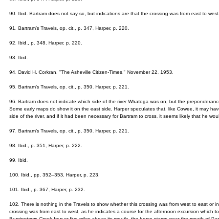
90. Ibid. Bartram does not say so, but indications are that the crossing was from east to west
91. Bartram’s Travels, op. cit., p. 347, Harper, p. 220.
92. Ibid., p. 348, Harper, p. 220.
93. Ibid.
94. David H. Corkran, "The Asheville Citizen-Times," November 22, 1953.
95. Bartram’s Travels, op. cit., p. 350, Harper, p. 221.
96. Bartram does not indicate which side of the river Whatoga was on, but the preponderance
Some early maps do show it on the east side. Harper speculates that, like Cowee, it may h
side of the river, and if it had been necessary for Bartram to cross, it seems likely that he wo
97. Bartram’s Travels, op. cit., p. 350, Harper, p. 221.
98. Ibid., p. 351, Harper, p. 222.
99. Ibid.
100. Ibid., pp. 352–353, Harper, p. 223.
101. Ibid., p. 367, Harper, p. 232.
102. There is nothing in the Travels to show whether this crossing was from west to east or in 
crossing was from east to west, as he indicates a course for the afternoon excursion which 
Burningtown Creek four or five miles above its mouth, the horse stamp near the mouth of Parr