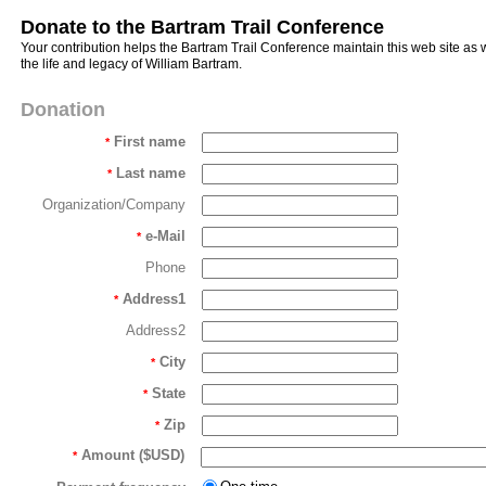
Donate to the Bartram Trail Conference
Your contribution helps the Bartram Trail Conference maintain this web site as
the life and legacy of William Bartram.
Donation
First name
*
Last name
*
Organization/Company
e-Mail
*
Phone
Address1
*
Address2
City
*
State
*
Zip
*
Amount ($USD)
*