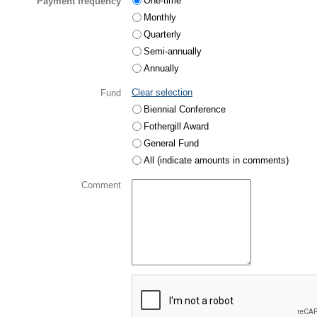
One-time
Payment frequency
Monthly
Quarterly
Semi-annually
Annually
Clear selection
Fund
Biennial Conference
Fothergill Award
General Fund
All (indicate amounts in comments)
Comment