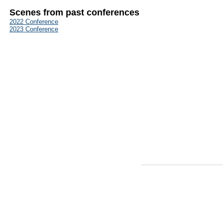
Scenes from past conferences
2022 Conference
2023 Conference