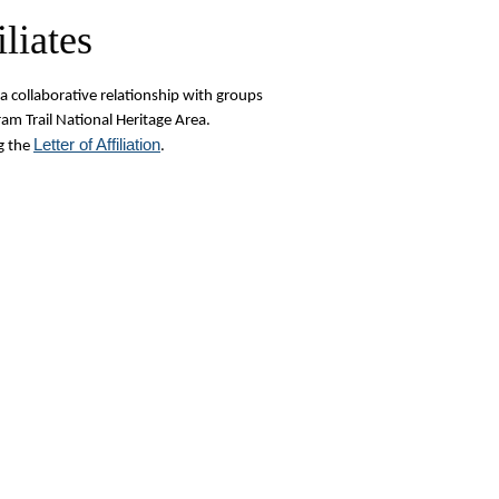
liates
a collaborative relationship with groups
am Trail National Heritage Area.
L
etter of Affiliation
g the
.