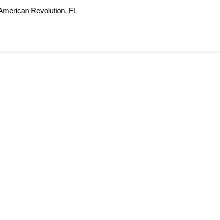
 American Revolution, FL