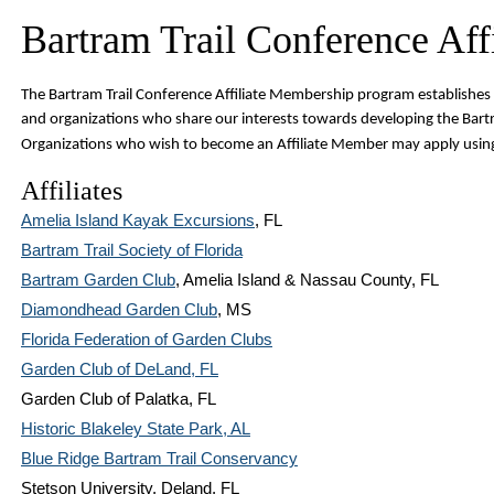
Bartram Trail Conference Affi
T
he Bartram Trail Conference Affiliate Membership program establishes 
and organizations who share our interests towards developing the Bartr
Organizations who wish to become an Affiliate Member may apply usin
Affiliates
Amelia Island Kayak Excursions
, FL
Bartram Trail Society of Florida
Bartram Garden Club
, Amelia Island & Nassau County, FL
Diamondhead Garden Club
, MS
Florida Federation of Garden Clubs
Garden Club of DeLand, FL
Garden Club of Palatka, FL
Historic Blakeley State Park, AL
Blue Ridge Bartram Trail Conservancy
Stetson University, Deland, FL