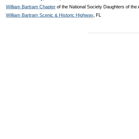
William Bartram Chapter
of the National Society Daughters of the
William Bartram Scenic & Historic Highway
, FL